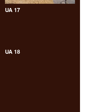
UA 17
UA 18