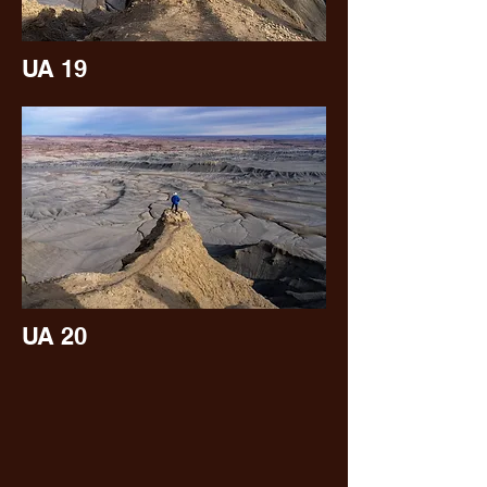
UA 19
UA 20