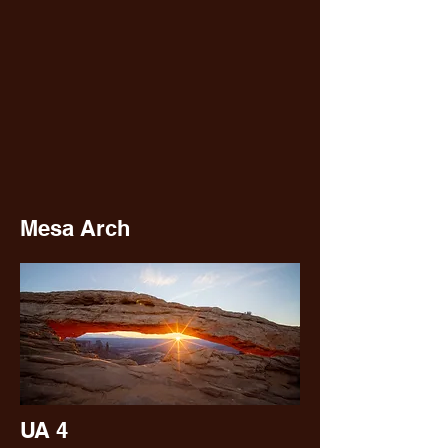
Mesa Arch
UA 4