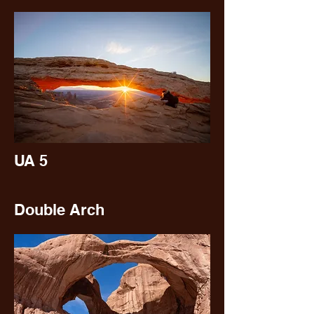
UA 5
Double Arch