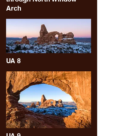
Arch
UA 8
UA 9