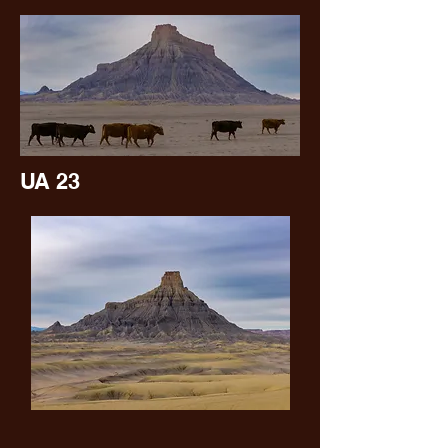
UA 23