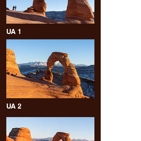
UA 1
UA 2