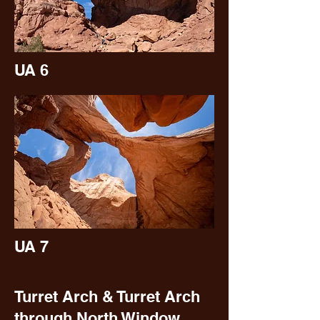
UA 6
UA 7
Turret Arch & Turret Arch
through North Window