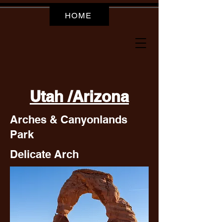
HOME
Utah /Arizona
Arches & Canyonlands
Park
Delicate Arch