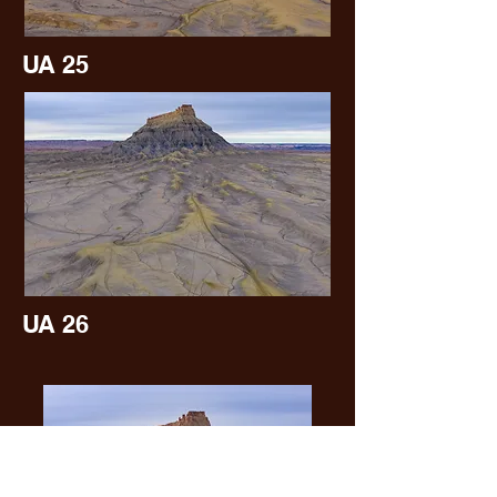
UA 25
UA 26