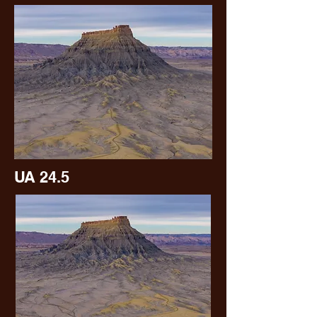
UA 24.5