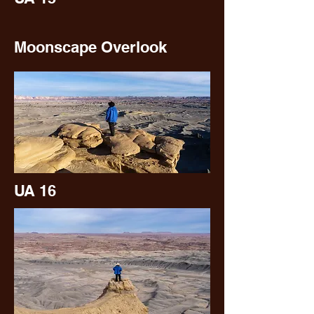
Moonscape Overlook
UA 16