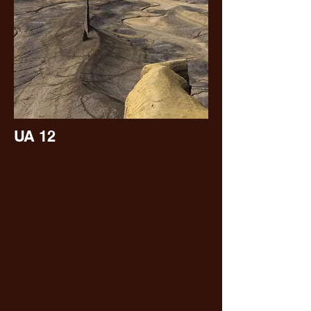
UA 12