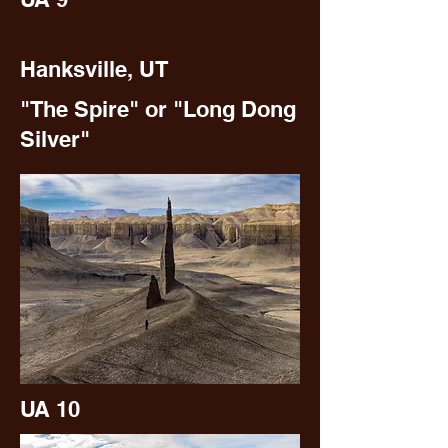
Hanksville, UT
"The Spire" or "Long Dong
Silver"
UA 10