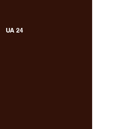
UA 24