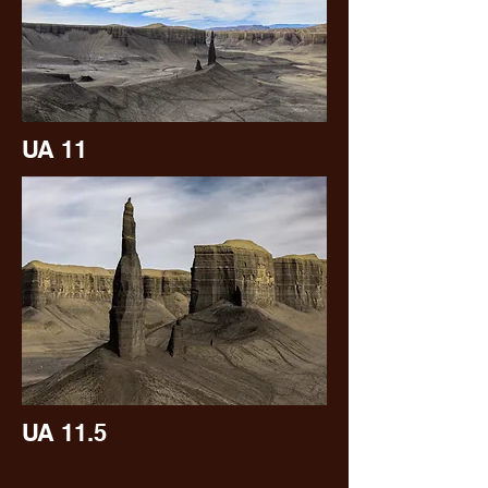
UA 11
UA 11.5