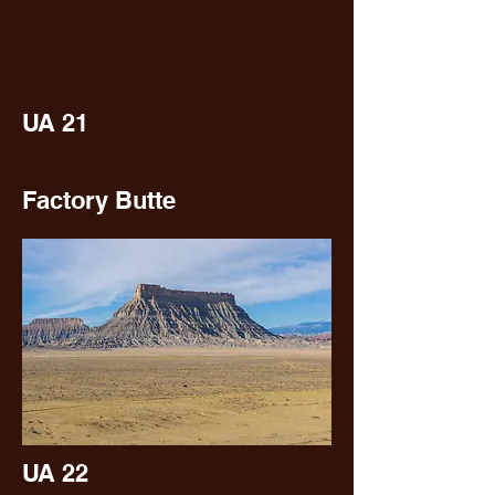
UA 21
Factory Butte
UA 22