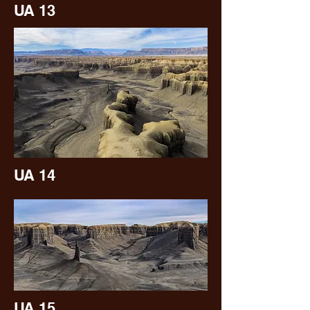
UA 13
UA 14
UA 15