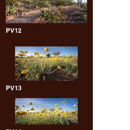
PV12
PV13