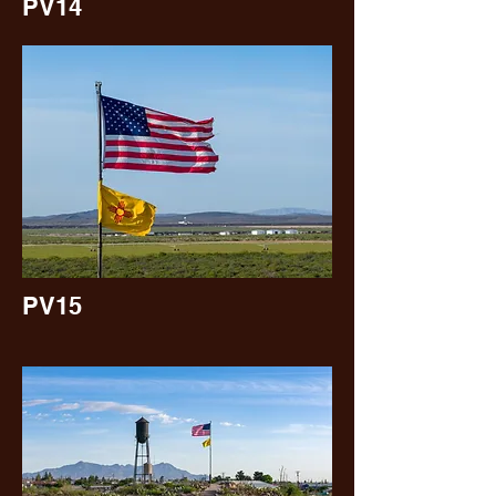
PV14
PV15