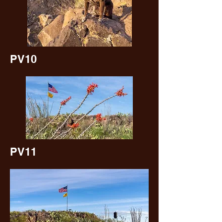
PV10
PV11