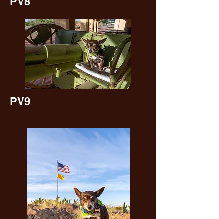
PV8
PV9