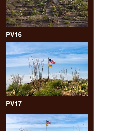
PV16
PV17