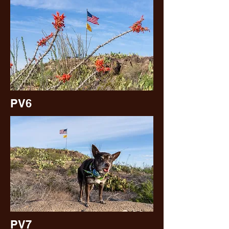
PV6
PV7