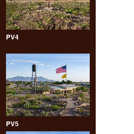
PV4
PV5