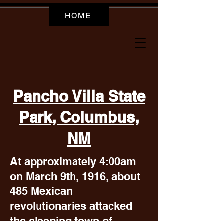
HOME
Pancho Villa State
Park, Columbus,
NM
At approximately 4:00am
on March 9th, 1916, about
485 Mexican
revolutionaries attacked
the sleeping town of