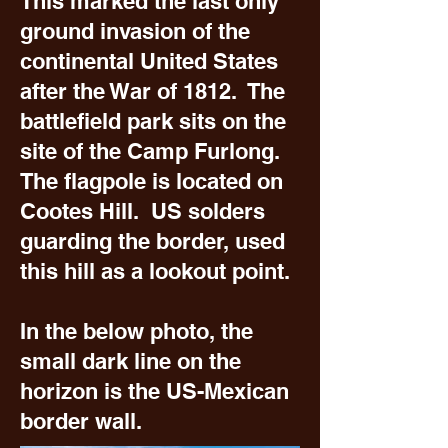
This marked the last only
ground invasion of the
continental United States
after the War of 1812. The
battlefield park sits on the
site of the Camp Furlong.
The flagpole is located on
Cootes Hill. US solders
guarding the border, used
this hill as a lookout point.
In the below photo, the
small dark line on the
horizon is the US-Mexican
border wall.