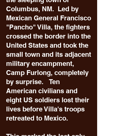
Columbus, NM. Led by
Mexican General Francisco
"Pancho" Villa, the fighters
crossed the border into the
United States and took the
small town and its adjacent
military encampment,
Camp Furlong, completely
by surprise. Ten
American civilians and
eight US soldiers lost their
lives before Villa's troops
retreated to Mexico.