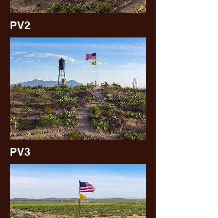
PV2
PV3