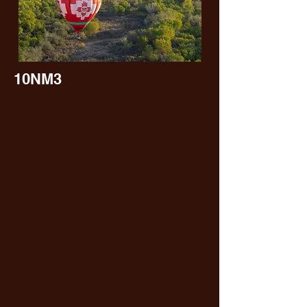
10NM3