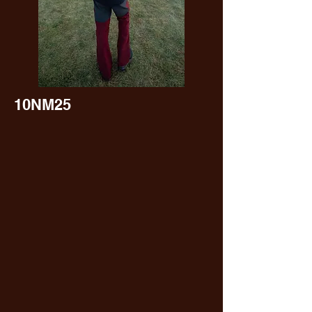
10NM25