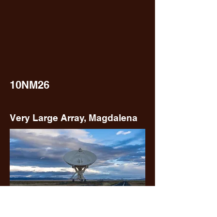
10NM26
Very Large Array, Magdalena