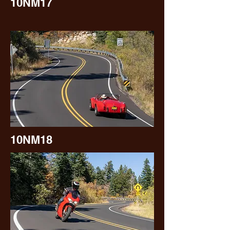
10NM17
10NM18