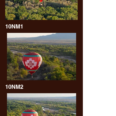
10NM1
10NM2