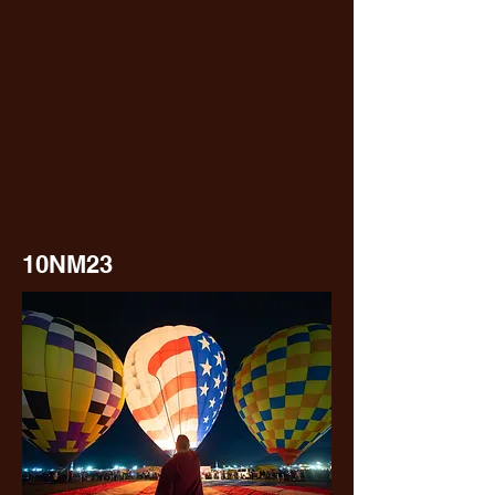
10NM23