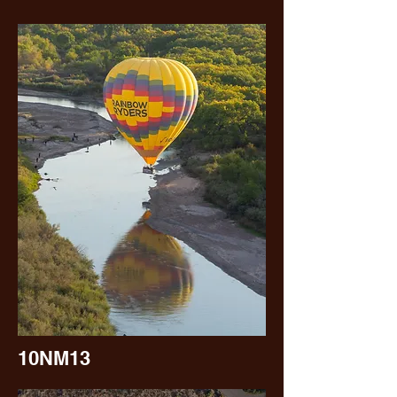
10NM13