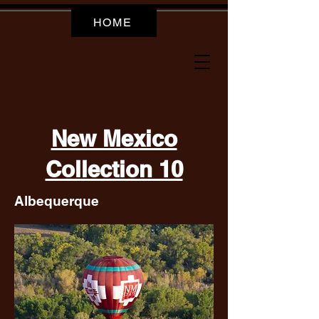
HOME
New Mexico
Collection 10
Albequerque