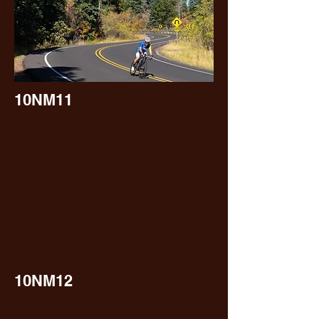
10NM11
10NM12