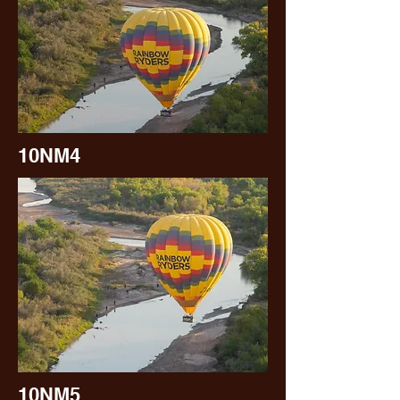
10NM4
10NM5