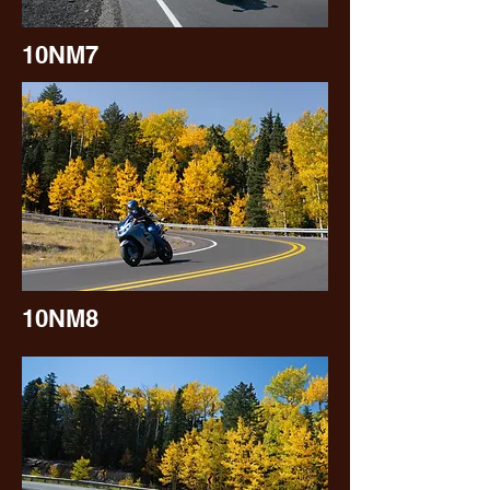
10NM7
10NM8