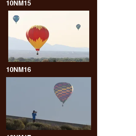
10NM15
10NM16