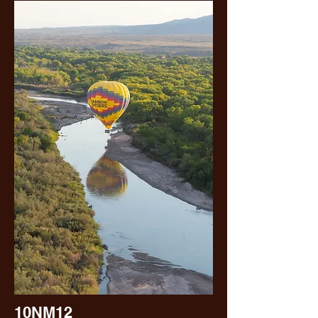
10NM12