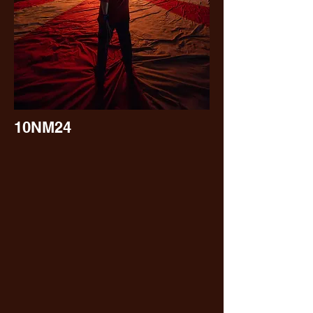
10NM24