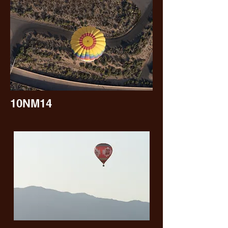
10NM14