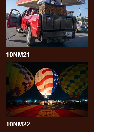
10NM21
10NM22