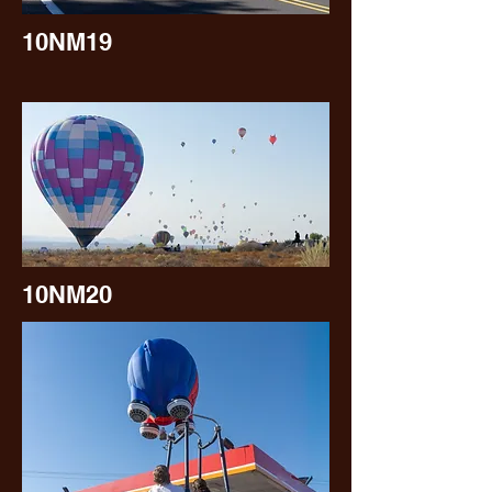
10NM19
10NM20