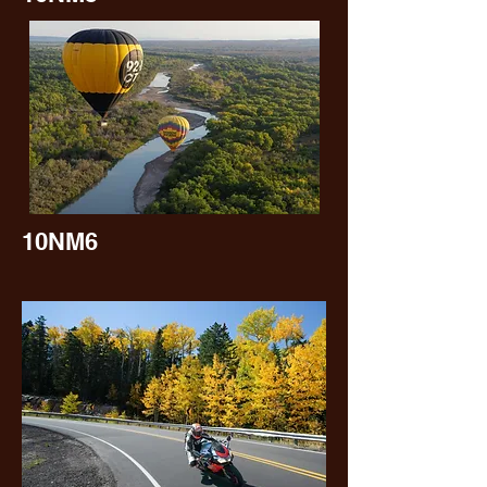
10NM6