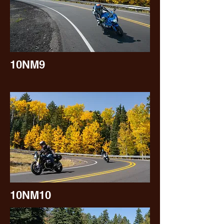
10NM9
10NM10